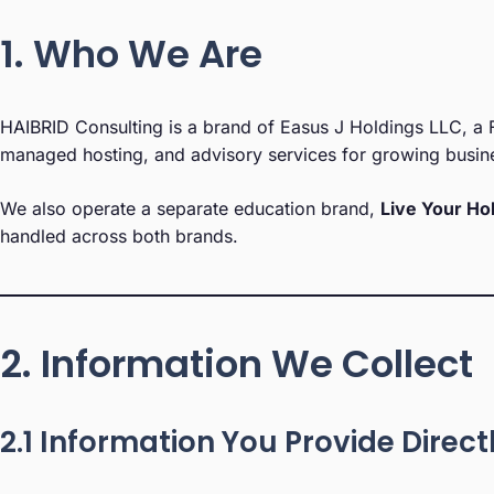
1. Who We Are
HAIBRID Consulting is a brand of Easus J Holdings LLC, a F
managed hosting, and advisory services for growing busin
We also operate a separate education brand,
Live Your Ho
handled across both brands.
2. Information We Collect
2.1 Information You Provide Direct