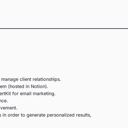
 manage client relationships.
em (hosted in Notion).
rtKit for email marketing.
nce.
ovement.
 in order to generate personalized results,