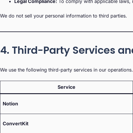
Legal Compliance:
To comply with applicable laws, r
We do not sell your personal information to third parties.
4. Third-Party Services a
We use the following third-party services in our operation
Service
Notion
ConvertKit