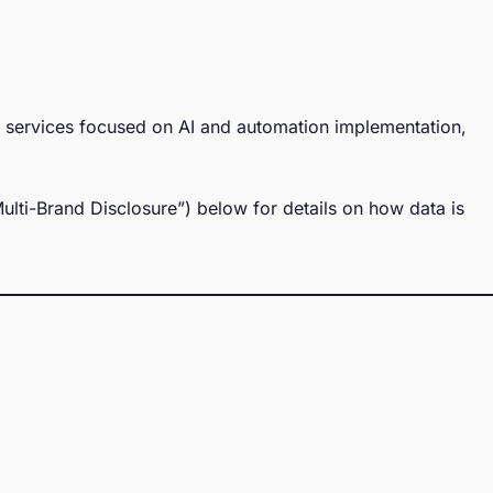
g services focused on AI and automation implementation,
Multi-Brand Disclosure”) below for details on how data is