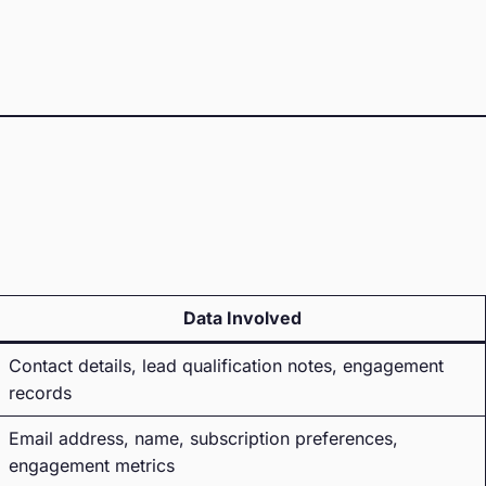
Data Involved
Contact details, lead qualification notes, engagement
records
Email address, name, subscription preferences,
engagement metrics