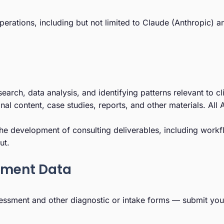
r operations, including but not limited to Claude (Anthropic
esearch, data analysis, and identifying patterns relevant to 
ional content, case studies, reports, and other materials. Al
he development of consulting deliverables, including workf
ut.
sment Data
essment and other diagnostic or intake forms — submit your