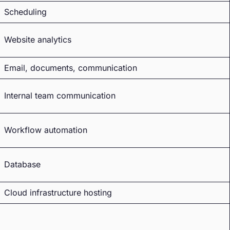
Scheduling
Website analytics
Email, documents, communication
Internal team communication
Workflow automation
Database
Cloud infrastructure hosting