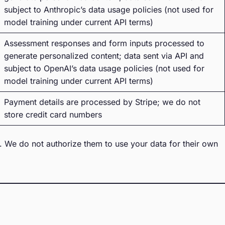
subject to Anthropic’s data usage policies (not used for
model training under current API terms)
Assessment responses and form inputs processed to
generate personalized content; data sent via API and
subject to OpenAI’s data usage policies (not used for
model training under current API terms)
Payment details are processed by Stripe; we do not
store credit card numbers
w. We do not authorize them to use your data for their own