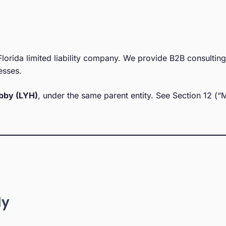
lorida limited liability company. We provide B2B consultin
esses.
bby (LYH)
, under the same parent entity. See Section 12 (“
ly