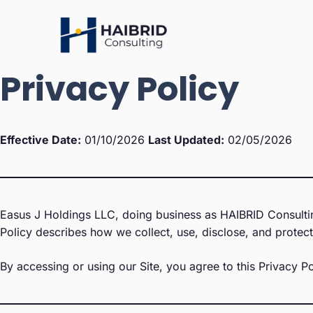
Skip
to
content
Privacy Policy
Effective Date:
01/10/2026
Last Updated:
02/05/2026
Easus J Holdings LLC, doing business as HAIBRID Consulting
Policy describes how we collect, use, disclose, and protect 
By accessing or using our Site, you agree to this Privacy Po