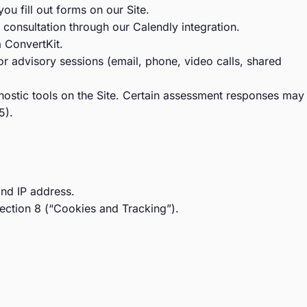
fill out forms on our Site.
consultation through our Calendly integration.
 ConvertKit.
r advisory sessions (email, phone, video calls, shared
ostic tools on the Site. Certain assessment responses may
5).
and IP address.
ection 8 (“Cookies and Tracking”).