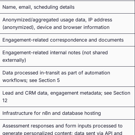
Name, email, scheduling details
Anonymized/aggregated usage data, IP address
(anonymized), device and browser information
Engagement-related correspondence and documents
Engagement-related internal notes (not shared
externally)
Data processed in-transit as part of automation
workflows; see Section 5
Lead and CRM data, engagement metadata; see Section
12
Infrastructure for n8n and database hosting
Assessment responses and form inputs processed to
generate personalized content; data sent via API and