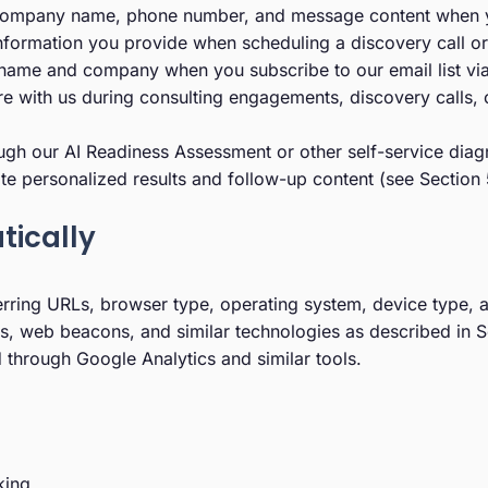
ompany name, phone number, and message content when you 
ormation you provide when scheduling a discovery call or 
 name and company when you subscribe to our email list via
e with us during consulting engagements, discovery calls, o
h our AI Readiness Assessment or other self-service diagn
rate personalized results and follow-up content (see Section 
tically
erring URLs, browser type, operating system, device type, 
, web beacons, and similar technologies as described in S
through Google Analytics and similar tools.
king.