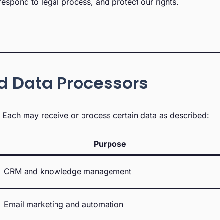
espond to legal process, and protect our rights.
nd Data Processors
s. Each may receive or process certain data as described:
Purpose
CRM and knowledge management
Email marketing and automation