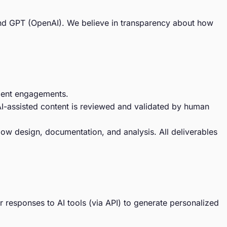
) and GPT (OpenAI). We believe in transparency about how
client engagements.
l AI-assisted content is reviewed and validated by human
low design, documentation, and analysis. All deliverables
 responses to AI tools (via API) to generate personalized