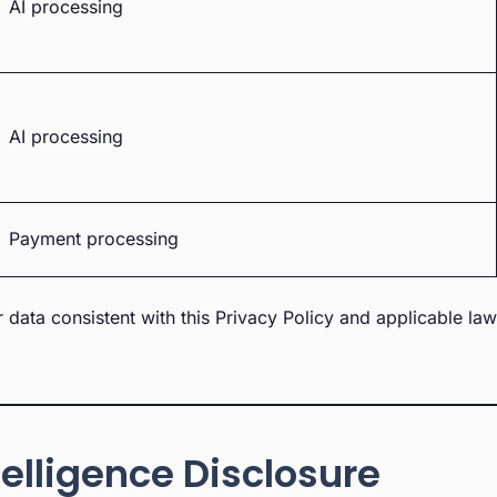
AI processing
AI processing
Payment processing
r data consistent with this Privacy Policy and applicable la
ntelligence Disclosure