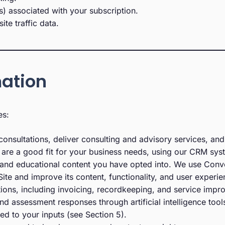
) associated with your subscription.
e traffic data.
mation
es:
onsultations, deliver consulting and advisory services, and
are a good fit for your business needs, using our CRM syst
 and educational content you have opted into. We use Conve
ite and improve its content, functionality, and user experie
ions, including invoicing, recordkeeping, and service impr
d assessment responses through artificial intelligence tools
d to your inputs (see Section 5).