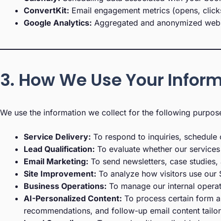
ConvertKit:
Email engagement metrics (opens, clicks
Google Analytics:
Aggregated and anonymized websit
3. How We Use Your Infor
We use the information we collect for the following purpos
Service Delivery:
To respond to inquiries, schedule c
Lead Qualification:
To evaluate whether our services 
Email Marketing:
To send newsletters, case studies,
Site Improvement:
To analyze how visitors use our S
Business Operations:
To manage our internal operat
AI-Personalized Content:
To process certain form an
recommendations, and follow-up email content tailore