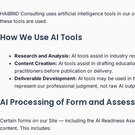
HAIBRID Consulting uses artificial intelligence tools in ou
these tools are used.
How We Use AI Tools
Research and Analysis:
AI tools assist in industry r
Content Creation:
AI tools assist in drafting educat
practitioners before publication or delivery.
Deliverable Development:
AI tools may be used in t
represent our professional judgment, not raw AI outp
AI Processing of Form and Asses
Certain forms on our Site — including the AI Readiness Ass
content. This includes: