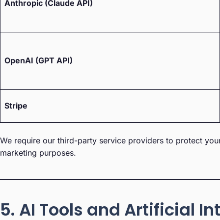
Anthropic (Claude API)
OpenAI (GPT API)
Stripe
We require our third-party service providers to protect you
marketing purposes.
5. AI Tools and Artificial I