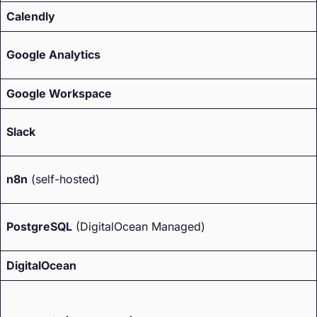
Calendly
Google Analytics
Google Workspace
Slack
n8n
(self-hosted)
PostgreSQL
(DigitalOcean Managed)
DigitalOcean