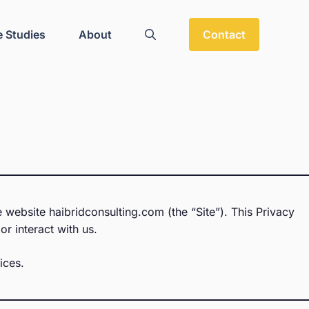
 Studies
About
Contact
 website haibridconsulting.com (the “Site”). This Privacy
or interact with us.
ices.