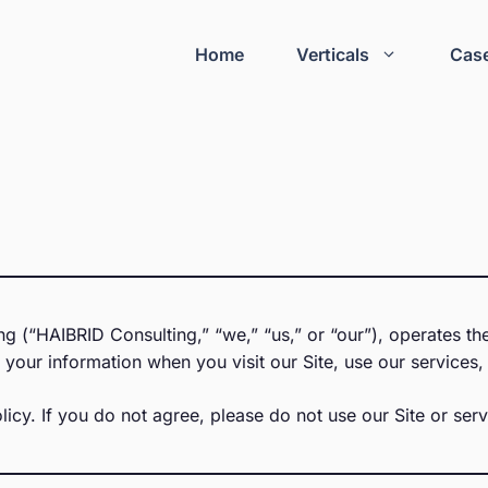
Home
Verticals
Case
 (“HAIBRID Consulting,” “we,” “us,” or “our”), operates the
your information when you visit our Site, use our services, 
licy. If you do not agree, please do not use our Site or serv