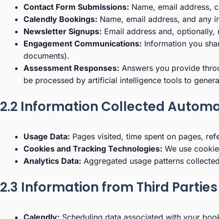
Contact Form Submissions:
Name, email address, c
Calendly Bookings:
Name, email address, and any inf
Newsletter Signups:
Email address and, optionally,
Engagement Communications:
Information you shar
documents).
Assessment Responses:
Answers you provide throug
be processed by artificial intelligence tools to gene
2.2 Information Collected Automa
Usage Data:
Pages visited, time spent on pages, ref
Cookies and Tracking Technologies:
We use cookies
Analytics Data:
Aggregated usage patterns collected 
2.3 Information from Third Parties
Calendly:
Scheduling data associated with your boo