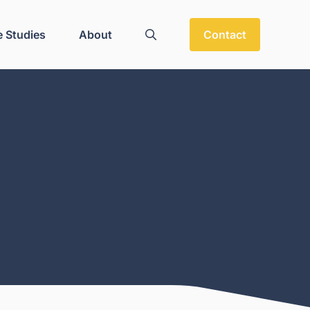
 Studies
About
Contact