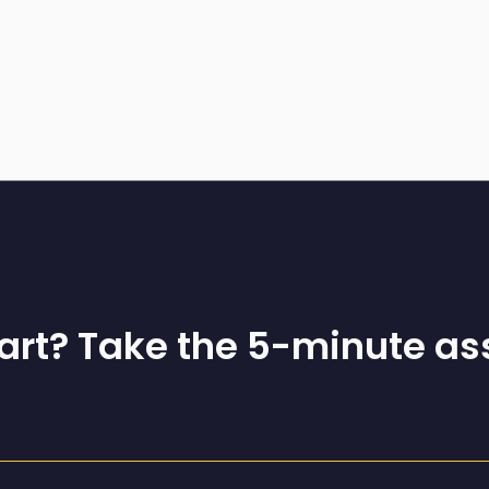
tart? Take the 5-minute a