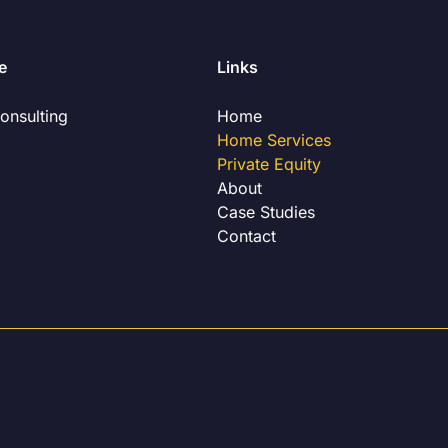
e
Links
onsulting
Home
Home Services
Private Equity
About
Case Studies
Contact