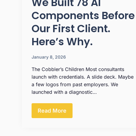
We Built 78 AI
Components Before
Our First Client.
Here’s Why.
January 8, 2026
The Cobbler’s Children Most consultants
launch with credentials. A slide deck. Maybe
a few logos from past employers. We
launched with a diagnostic…
Read More