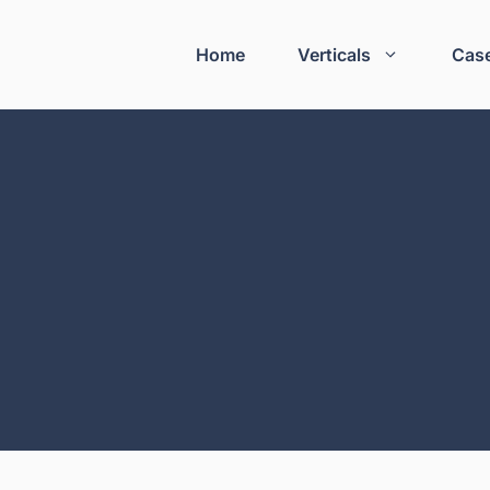
Home
Verticals
Case