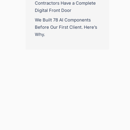
Contractors Have a Complete
Digital Front Door
We Built 78 AI Components
Before Our First Client. Here’s
Why.