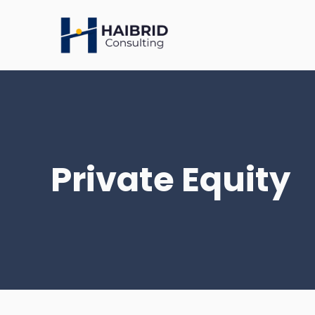
Skip
to
content
Private Equity