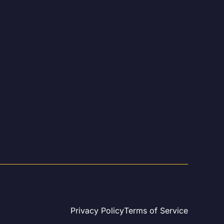
Privacy Policy
Terms of Service