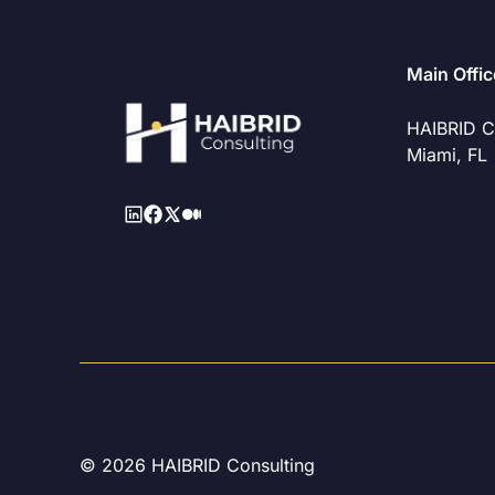
Main Offic
HAIBRID C
Miami, FL
© 2026 HAIBRID Consulting