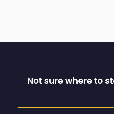
Not sure where to s