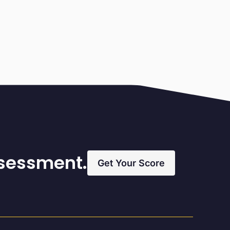
ssessment.
Get Your Score