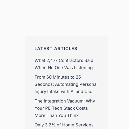
LATEST ARTICLES
What 2,477 Contractors Said
When No One Was Listening
From 60 Minutes to 25
Seconds: Automating Personal
Injury Intake with AI and Clio
The Integration Vacuum: Why
Your PE Tech Stack Costs
More Than You Think
Only 3.2% of Home Services